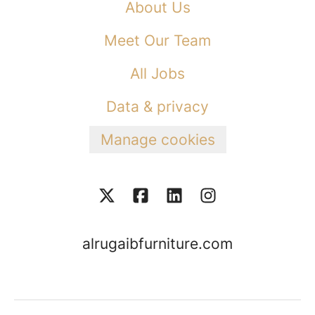
About Us
Meet Our Team
All Jobs
Data & privacy
Manage cookies
alrugaibfurniture.com