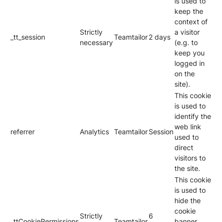
is used to
keep the
context of
Strictly
a visitor
_tt_session
Teamtailor
2 days
necessary
(e.g. to
keep you
logged in
on the
site).
This cookie
is used to
identify the
web link
referrer
Analytics
Teamtailor
Session
used to
direct
visitors to
the site.
This cookie
is used to
hide the
cookie
Strictly
6
_ttCookiePermissions
Teamtailor
banner