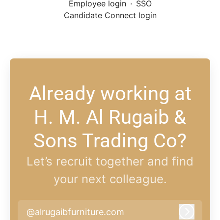
Employee login
·
SSO
Candidate Connect login
Already working at
H. M. Al Rugaib &
Sons Trading Co?
Let’s recruit together and find
your next colleague.
@alrugaibfurniture.com
Log in