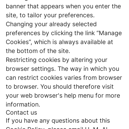
banner that appears when you enter the
site, to tailor your preferences.
Changing your already selected
preferences by clicking the link “Manage
Cookies”, which is always available at
the bottom of the site.
Restricting cookies by altering your
browser settings. The way in which you
can restrict cookies varies from browser
to browser. You should therefore visit
your web browser's help menu for more
information.
Contact us
If you have any questions about this