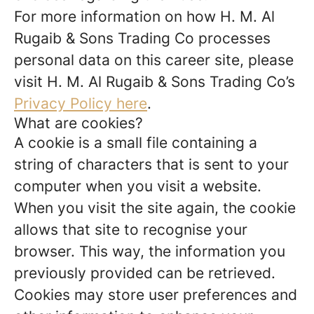
For more information on how H. M. Al
Rugaib & Sons Trading Co processes
personal data on this career site, please
visit H. M. Al Rugaib & Sons Trading Co’s
Privacy Policy here
.
What are cookies?
A cookie is a small file containing a
string of characters that is sent to your
computer when you visit a website.
When you visit the site again, the cookie
allows that site to recognise your
browser. This way, the information you
previously provided can be retrieved.
Cookies may store user preferences and