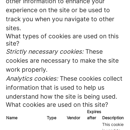
other information to enhance your
experience on the site or be used to
track you when you navigate to other
sites.
What types of cookies are used on this
site?
Strictly necessary cookies:
These
cookies are necessary to make the site
work properly.
Analytics cookies:
These cookies collect
information that is used to help us
understand how the site is being used.
What cookies are used on this site?
Expires
Name
Type
Vendor
after
Description
This cookie