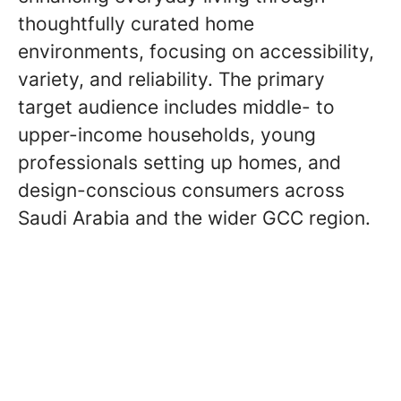
thoughtfully curated home
environments, focusing on accessibility,
variety, and reliability. The primary
target audience includes middle- to
upper-income households, young
professionals setting up homes, and
design-conscious consumers across
Saudi Arabia and the wider GCC region.