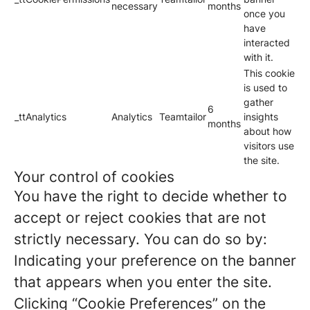
necessary
months
once you
have
interacted
with it.
This cookie
is used to
gather
6
_ttAnalytics
Analytics
Teamtailor
insights
months
about how
visitors use
the site.
Your control of cookies
You have the right to decide whether to
accept or reject cookies that are not
strictly necessary. You can do so by:
Indicating your preference on the banner
that appears when you enter the site.
Clicking “Cookie Preferences” on the