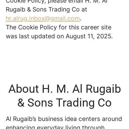
Cookie Policy, please email H. M. Al
Rugaib & Sons Trading Co at
hr.alrug.inbox@gmail.com
.
The Cookie Policy for this career site
was last updated on August 11, 2025.
About H. M. Al Rugaib
& Sons Trading Co
Al Rugaib’s business idea centers around
enhancing everyday living through