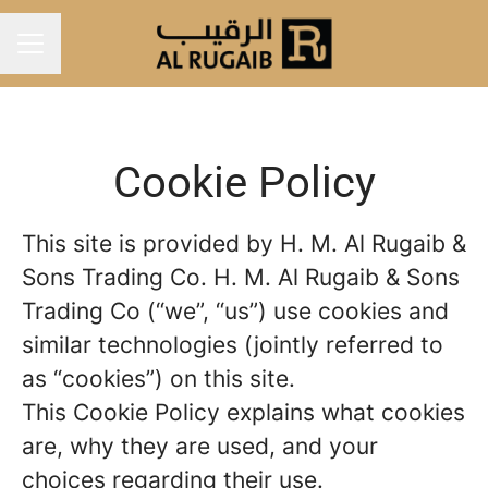
Career menu
Cookie Policy
This site is provided by H. M. Al Rugaib &
Sons Trading Co. H. M. Al Rugaib & Sons
Trading Co (“we”, “us”) use cookies and
similar technologies (jointly referred to
as “cookies”) on this site.
This Cookie Policy explains what cookies
are, why they are used, and your
choices regarding their use.