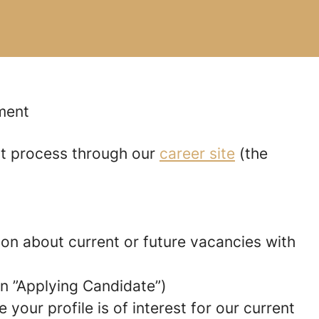
tment
nt process through our
career site
(the
tion about current or future vacancies with
 an ”Applying Candidate”)
your profile is of interest for our current