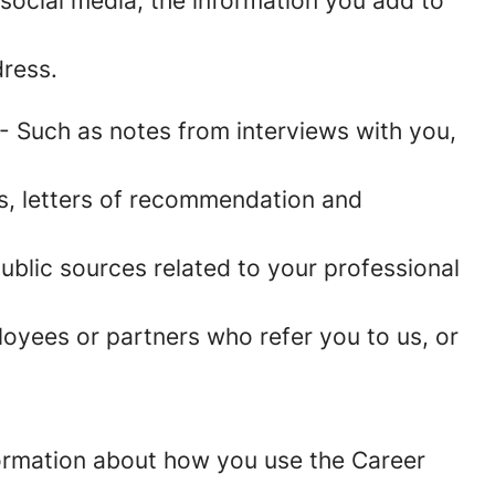
social media, the information you add to
ress.
- Such as notes from interviews with you,
es, letters of recommendation and
blic sources related to your professional
oyees or partners who refer you to us, or
information about how you use the Career