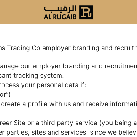
ons Trading Co employer branding and recrui
manage our employer branding and recruitme
icant tracking system.
rocess your personal data if:
or”)
 create a profile with us and receive informa
areer Site or a third party service (you being
parties, sites and services, since we believe 