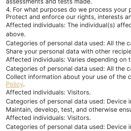
assessments and tests made.
4. For what purposes do we process your 
Protect and enforce our rights, interests an
Affected individuals: The individual(s) affe
above.
Categories of personal data used: All the 
Share your personal data with other recipi
Affected individuals: Varies depending on 
Categories of personal data used: All the 
Collect information about your use of the c
Policy
.
Affected individuals: Visitors.
Categories of personal data used: Device i
Maintain, develop, test, and otherwise ensu
Affected individuals: Visitors.
Categories of personal data used: Device in