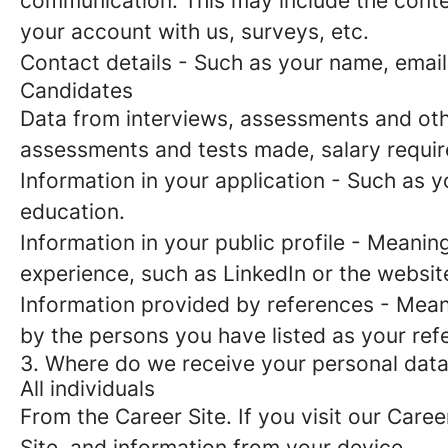
communication. This may include the conte
your account with us, surveys, etc.
Contact details
- Such as your name, email
Candidates
Data from interviews, assessments and oth
assessments and tests made, salary requi
Information in your application
- Such as yo
education.
Information in your public profile
- Meaning 
experience, such as LinkedIn or the websit
Information provided by references
- Meani
by the persons you have listed as your ref
3. Where do we receive your personal dat
All individuals
From the Career Site.
If you visit our Caree
Site, and information from your device.