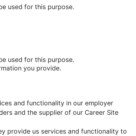
be used for this purpose.
be used for this purpose.
rmation you provide.
ces and functionality in our employer
ders and the supplier of our Career Site
 provide us services and functionality to