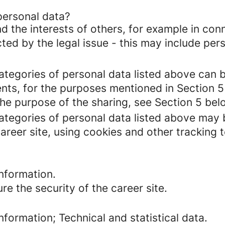
personal data?
d the interests of others, for example in conn
cted by the legal issue - this may include pers
categories of personal data listed above can 
ents, for the purposes mentioned in Section 5
the purpose of the sharing, see Section 5 bel
categories of personal data listed above may 
areer site, using cookies and other tracking 
nformation.
re the security of the career site.
formation; Technical and statistical data.