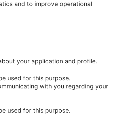
istics and to improve operational
bout your application and profile.
be used for this purpose.
 communicating with you regarding your
be used for this purpose.