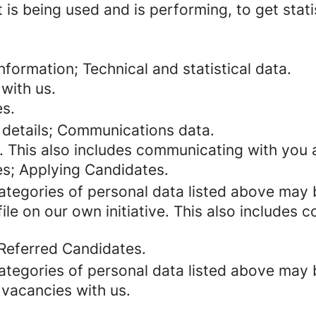
 is being used and is performing, to get stat
formation; Technical and statistical data.
with us.
es.
 details; Communications data.
. This also includes communicating with you a
es; Applying Candidates.
categories of personal data listed above may 
ile on our own initiative. This also includes
 Referred Candidates.
categories of personal data listed above may 
 vacancies with us.