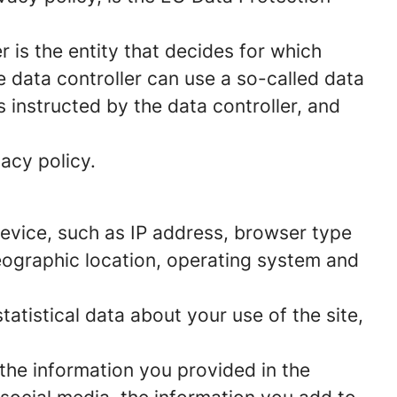
 is the entity that decides for which
 data controller can use a so-called data
s instructed by the data controller, and
acy policy.
 device, such as IP address, browser type
geographic location, operating system and
statistical data about your use of the site,
 the information you provided in the