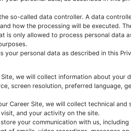
e so-called data controller. A data controller
and how the processing will be executed. The
at is only allowed to process personal data a
 purposes.
 your personal data as described in this Priv
r Site, we will collect information about your
urce, screen resolution, preferred language, 
 our Career Site, we will collect technical and 
sit, and your activity on the site.
 store your communication with us, including