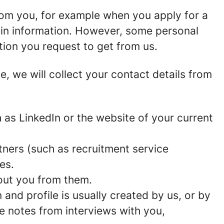
rom you, for example when you apply for a
ain information. However, some personal
tion you request to get from us.
ce, we will collect your contact details from
as LinkedIn or the website of your current
ners (such as recruitment service
es.
out you from them.
and profile is usually created by us, or by
e notes from interviews with you,