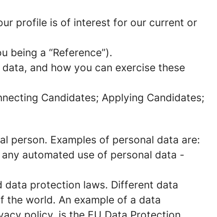
 profile is of interest for our current or
ou being a “Reference”).
l data, and how you can exercise these
onnecting Candidates; Applying Candidates;
sical person. Examples of personal data are:
 any automated use of personal data -
data protection laws. Different data
of the world. An example of a data
ivacy policy, is the EU Data Protection