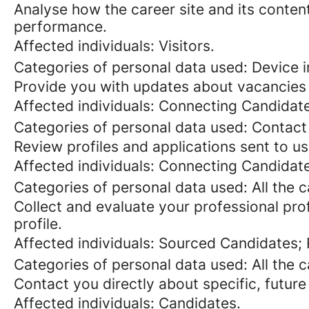
Analyse how the career site and its content
performance.
Affected individuals: Visitors.
Categories of personal data used: Device in
Provide you with updates about vacancies 
Affected individuals: Connecting Candidat
Categories of personal data used: Contact
Review profiles and applications sent to us
Affected individuals: Connecting Candidat
Categories of personal data used: All the 
Collect and evaluate your professional prof
profile.
Affected individuals: Sourced Candidates;
Categories of personal data used: All the 
Contact you directly about specific, future
Affected individuals: Candidates.