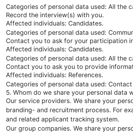
Categories of personal data used: All the 
Record the interview(s) with you.
Affected individuals: Candidates.
Categories of personal data used: Commun
Contact you to ask for your participation i
Affected individuals: Candidates.
Categories of personal data used: All the 
Contact you to ask you to provide informat
Affected individuals: References.
Categories of personal data used: Contact
5. Whom do we share your personal data w
Our service providers.
We share your person
branding- and recruitment process. For exa
and related applicant tracking system.
Our group companies.
We share your person