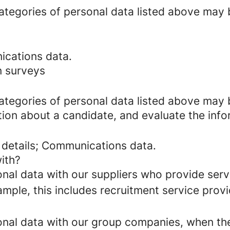
categories of personal data listed above may 
ications data.
n surveys
categories of personal data listed above may 
ion about a candidate, and evaluate the info
 details; Communications data.
ith?
al data with our suppliers who provide servi
mple, this includes recruitment service provi
al data with our group companies, when they