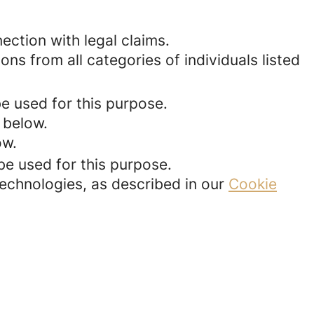
ection with legal claims.
ons from all categories of individuals listed
be used for this purpose.
 below.
ow.
be used for this purpose.
technologies, as described in our
Cookie