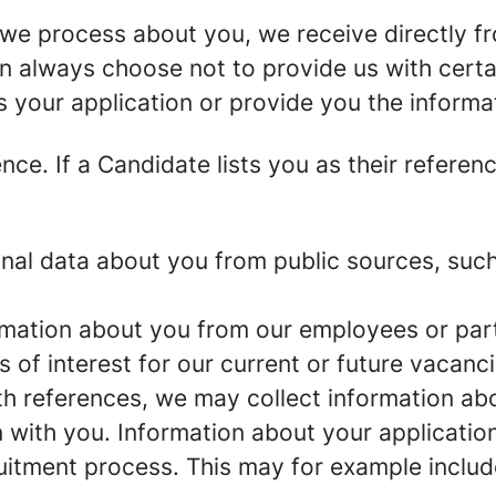
we process about you, we receive directly f
an always choose not to provide us with cert
s your application or provide you the informa
ence.
If a Candidate lists you as their referen
al data about you from public sources, such 
mation about you from our employees or part
s of interest for our current or future vacanci
th references, we may collect information ab
 with you.
Information about your application 
ruitment process. This may for example includ