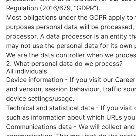
Regulation (2016/679, “GDPR”).
Most obligations under the GDPR apply to th
purposes personal data will be processed, 
processor. A data processor is an entity th
may not use the personal data for its own
We are the data controller when we process
2. What personal data do we process?
All individuals
Device information
- If you visit our Caree
and version, session behaviour, traffic so
device settings/usage.
Technical and statistical data
- If you visit
such as information about which URLs you vi
Communications data
- We will collect and