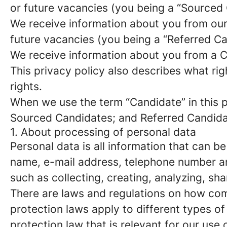
or future vacancies (you being a “Sourced
We receive information about you from our e
future vacancies (you being a “Referred C
We receive information about you from a Ca
This privacy policy also describes what r
rights.
When we use the term “Candidate” in this p
Sourced Candidates; and Referred Candidate
1. About processing of personal data
Personal data is all information that can be
name, e-mail address, telephone number an
such as collecting, creating, analyzing, sha
There are laws and regulations on how com
protection laws apply to different types of
protection law that is relevant for our use 