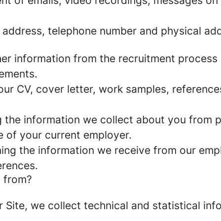
nt of emails, video recordings, messages on 
 address, telephone number and physical add
er information from the recruitment process
rements.
ur CV, cover letter, work samples, referenc
the information we collect about you from pu
e of your current employer.
ng the information we receive from our empl
erences.
a from?
r Site, we collect technical and statistical 