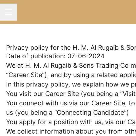
Career menu
Privacy policy for the H. M. Al Rugaib & S
Date of publication: 07-06-2024
We at H. M. Al Rugaib & Sons Trading Co 
“Career Site”), and by using a related appl
In this privacy policy, we explain how we p
You visit our Career Site (you being a “Visit
You connect with us via our Career Site, to
us (you being a “Connecting Candidate”)
You apply for a position with us, via our C
We collect information about you from other 