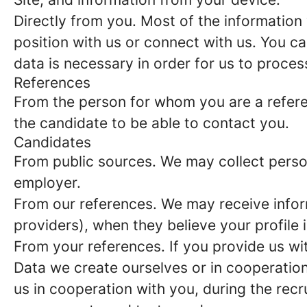
Directly from you.
Most of the information 
position with us or connect with us. You c
data is necessary in order for us to proces
References
From the person for whom you are a refer
the candidate to be able to contact you.
Candidates
From public sources.
We may collect person
employer.
From our references.
We may receive infor
providers), when they believe your profile i
From your references.
If you provide us wi
Data we create ourselves or in cooperation
us in cooperation with you, during the rec