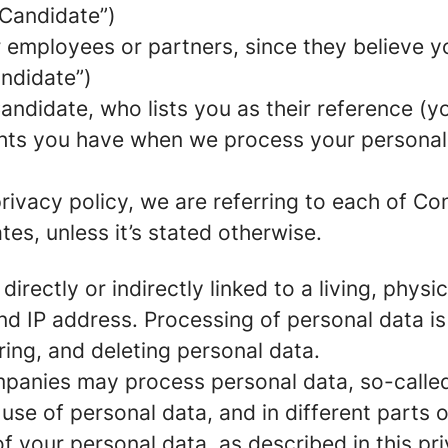
 Candidate”)
mployees or partners, since they believe your
andidate”)
ndidate, who lists you as their reference (y
ights you have when we process your persona
rivacy policy, we are referring to each of C
s, unless it’s stated otherwise.
 directly or indirectly linked to a living, phy
d IP address. Processing of personal data is
ring, and deleting personal data.
panies may process personal data, so-called 
 use of personal data, and in different parts 
of your personal data, as described in this pr