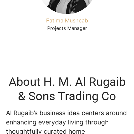
Fatima Mushcab
Projects Manager
About H. M. Al Rugaib
& Sons Trading Co
Al Rugaib’s business idea centers around
enhancing everyday living through
thoughtfully curated home