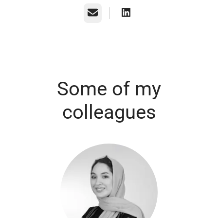
Email
Some of my
colleagues