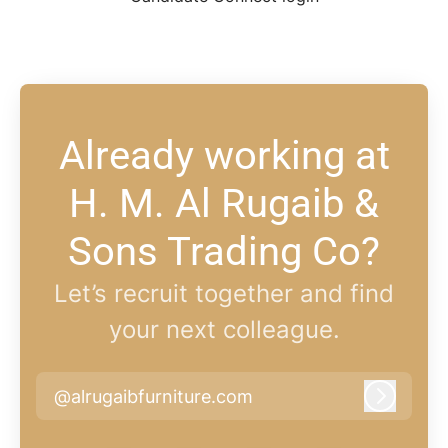
Already working at
H. M. Al Rugaib &
Sons Trading Co?
Let’s recruit together and find
your next colleague.
@alrugaibfurniture.com
Log in