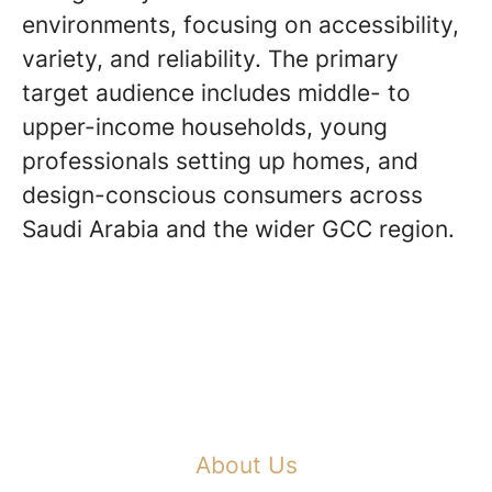
environments, focusing on accessibility,
variety, and reliability. The primary
target audience includes middle- to
upper-income households, young
professionals setting up homes, and
design-conscious consumers across
Saudi Arabia and the wider GCC region.
About Us