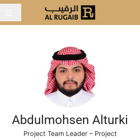
Share page
Career menu
Abdulmohsen Alturki
Project Team Leader – Project