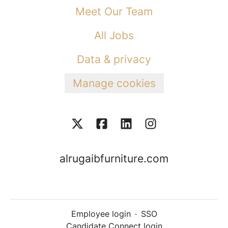
Meet Our Team
All Jobs
Data & privacy
Manage cookies
alrugaibfurniture.com
Employee login
·
SSO
Candidate Connect login