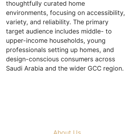
thoughtfully curated home
environments, focusing on accessibility,
variety, and reliability. The primary
target audience includes middle- to
upper-income households, young
professionals setting up homes, and
design-conscious consumers across
Saudi Arabia and the wider GCC region.
About Us