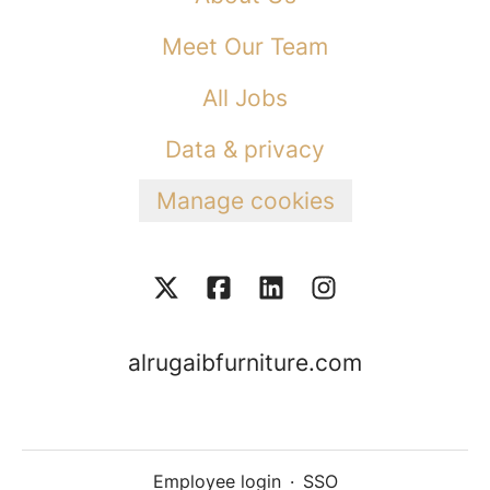
Meet Our Team
All Jobs
Data & privacy
Manage cookies
alrugaibfurniture.com
Employee login
·
SSO