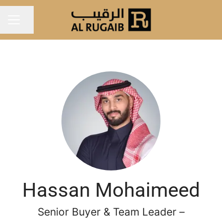
Share page
Career menu
Hassan Mohaimeed
Senior Buyer & Team Leader –