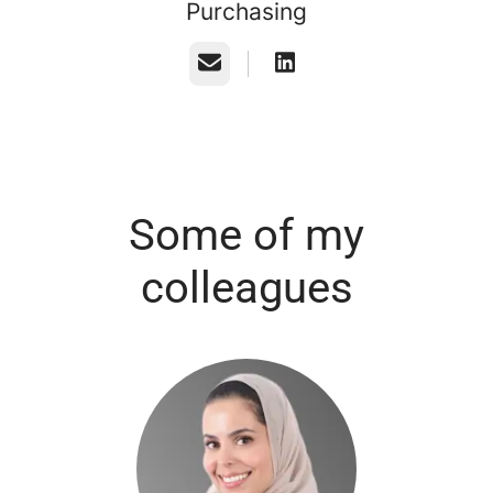
Purchasing
Email
Some of my
colleagues