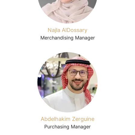
Najla AlDossary
Merchandising Manager
Abdelhakim Zerguine
Purchasing Manager