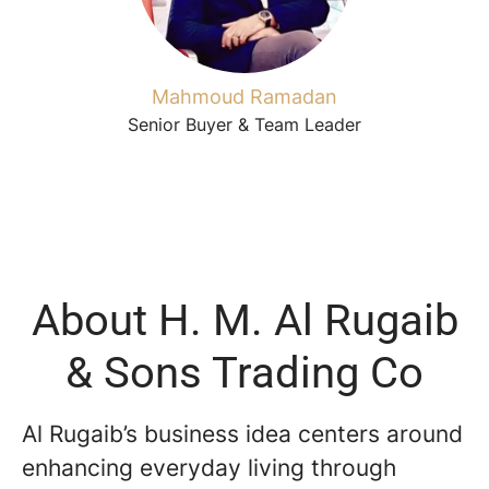
Mahmoud Ramadan
Senior Buyer & Team Leader
About H. M. Al Rugaib
& Sons Trading Co
Al Rugaib’s business idea centers around
enhancing everyday living through