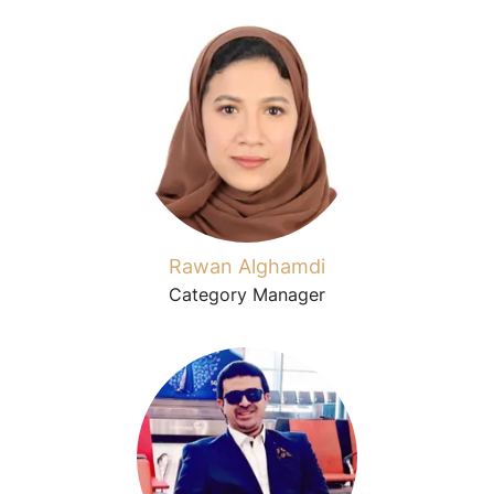
Rawan Alghamdi
Category Manager