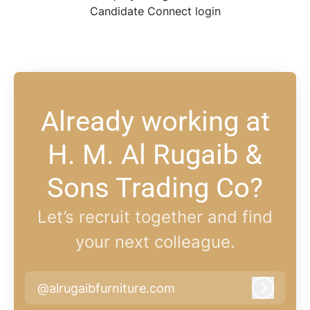
Candidate Connect login
Already working at
H. M. Al Rugaib &
Sons Trading Co?
Let’s recruit together and find
your next colleague.
@alrugaibfurniture.com
Log in