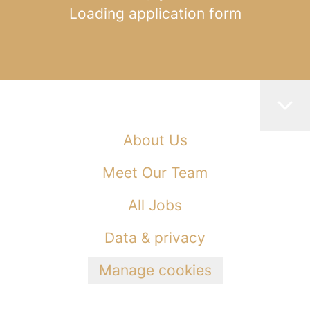
Loading application form
About Us
Meet Our Team
All Jobs
Data & privacy
Manage cookies