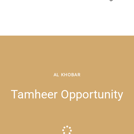
AL KHOBAR
Tamheer Opportunity