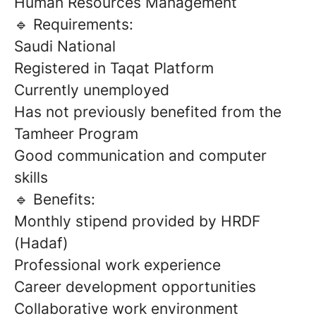
Human Resources Management
🔹 Requirements:
Saudi National
Registered in Taqat Platform
Currently unemployed
Has not previously benefited from the
Tamheer Program
Good communication and computer
skills
🔹 Benefits:
Monthly stipend provided by HRDF
(Hadaf)
Professional work experience
Career development opportunities
Collaborative work environment