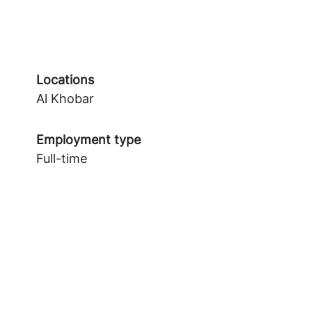
Locations
Al Khobar
Employment type
Full-time