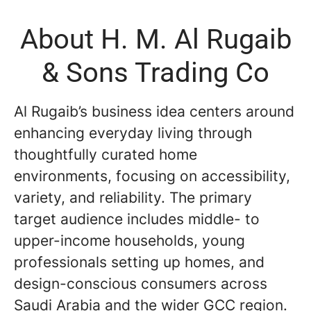
About H. M. Al Rugaib
& Sons Trading Co
Al Rugaib’s business idea centers around
enhancing everyday living through
thoughtfully curated home
environments, focusing on accessibility,
variety, and reliability. The primary
target audience includes middle- to
upper-income households, young
professionals setting up homes, and
design-conscious consumers across
Saudi Arabia and the wider GCC region.