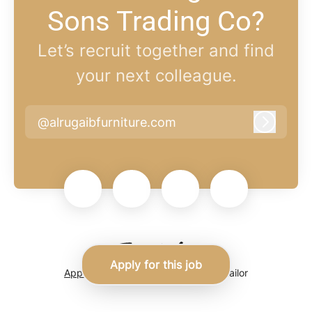
Sons Trading Co?
Let’s recruit together and find
your next colleague.
@alrugaibfurniture.com
Log in
Apply for this job
Applicant tracking system
by Teamtailor