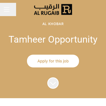
Share page
Career menu
AL KHOBAR
Tamheer Opportunity
Apply for this job