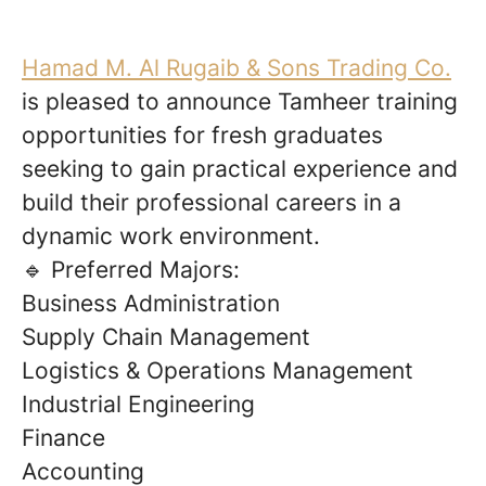
Hamad M. Al Rugaib & Sons Trading Co.
is pleased to announce Tamheer training
opportunities for fresh graduates
seeking to gain practical experience and
build their professional careers in a
dynamic work environment.
🔹 Preferred Majors:
Business Administration
Supply Chain Management
Logistics & Operations Management
Industrial Engineering
Finance
Accounting