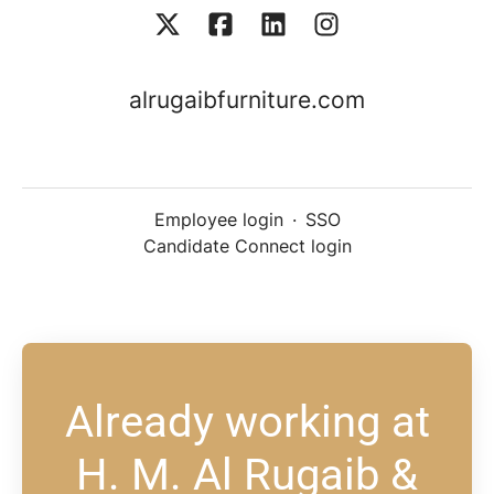
alrugaibfurniture.com
Employee login
·
SSO
Candidate Connect login
Already working at
H. M. Al Rugaib &