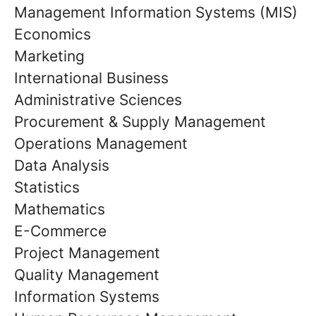
Management Information Systems (MIS)
Economics
Marketing
International Business
Administrative Sciences
Procurement & Supply Management
Operations Management
Data Analysis
Statistics
Mathematics
E-Commerce
Project Management
Quality Management
Information Systems