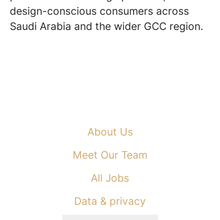
design-conscious consumers across
Saudi Arabia and the wider GCC region.
About Us
Meet Our Team
All Jobs
Data & privacy