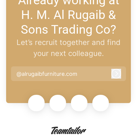
Already working at
H. M. Al Rugaib &
Sons Trading Co?
Let’s recruit together and find
your next colleague.
@alrugaibfurniture.com
Log in