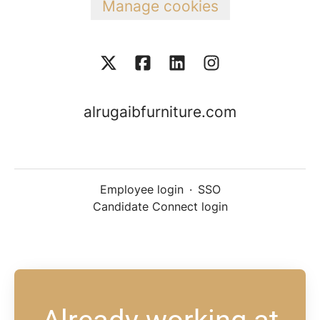
Manage cookies
alrugaibfurniture.com
Employee login
·
SSO
Candidate Connect login