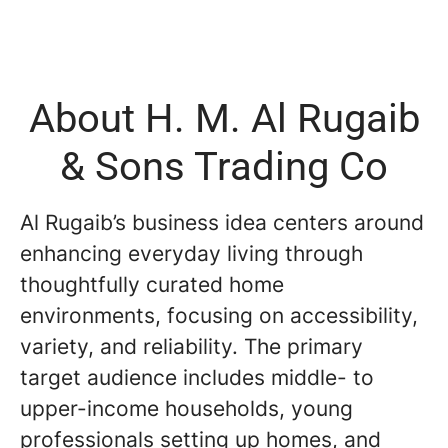
About H. M. Al Rugaib
& Sons Trading Co
Al Rugaib’s business idea centers around
enhancing everyday living through
thoughtfully curated home
environments, focusing on accessibility,
variety, and reliability. The primary
target audience includes middle- to
upper-income households, young
professionals setting up homes, and